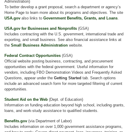
Administration)
To better develop a grant proposal, search a department or agency’s
Home Page to learn more about its programs and objectives. The site
USA.gov
also links to
Government Benefits, Grants, and Loans
.
USA.gov for Businesses and Nonprofits
(GSA)
Includes contracting with the U.S. government, international trade and
exporting, and small business. See also financial assistance links at
the
Small Business Administration
website.
Federal Contract Opportunities
(GSA)
Official website posting business, contracting, and procurement
opportunities with the federal government. Useful information for
vendors, including FBO Demonstration Videos and Frequently Asked
Questions, appear under the
Getting Started
tab. Search options
include an advanced search form for more targeted filtering of current
opportunities.
Student Aid on the Web
(Dept. of Education)
Information on funding education beyond high school, including grants,
loans, and work-study assistance to qualified students.
Benefits.gov
(via Department of Labor)
Includes information on over 1,000 government assistance programs,