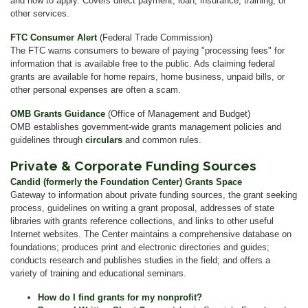
and how to apply. Covers direct payment, loan, insurance, training, or
other services.
FTC Consumer Alert
(Federal Trade Commission)
The FTC warns consumers to beware of paying "processing fees" for
information that is available free to the public. Ads claiming federal
grants are available for home repairs, home business, unpaid bills, or
other personal expenses are often a scam.
OMB Grants Guidance
(Office of Management and Budget)
OMB establishes government-wide grants management policies and
guidelines through
circulars
and common rules.
Private & Corporate Funding Sources
Candid (formerly the Foundation Center) Grants Space
Gateway to information about private funding sources, the grant seeking
process, guidelines on writing a grant proposal, addresses of state
libraries with grants reference collections, and links to other useful
Internet websites. The Center maintains a comprehensive database on
foundations; produces print and electronic directories and guides;
conducts research and publishes studies in the field; and offers a
variety of training and educational seminars.
How do I find grants for my nonprofit?