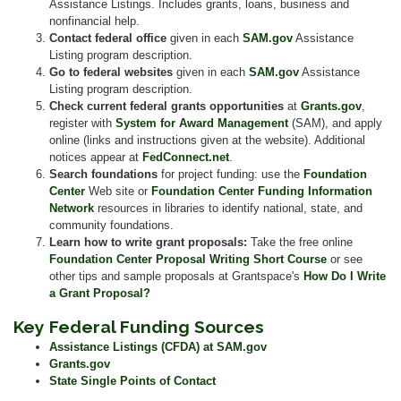
Assistance Listings. Includes grants, loans, business and
nonfinancial help.
Contact federal office
given in each
SAM.gov
Assistance
Listing program description.
Go to federal websites
given in each
SAM.gov
Assistance
Listing program description.
Check current federal grants opportunities
at
Grants.gov
,
register with
System for Award Management
(SAM), and apply
online (links and instructions given at the website). Additional
notices appear at
FedConnect.net
.
Search foundations
for project funding: use the
Foundation
Center
Web site or
Foundation Center Funding Information
Network
resources in libraries to identify national, state, and
community foundations.
Learn how to write grant proposals:
Take the free online
Foundation Center Proposal Writing Short Course
or see
other tips and sample proposals at Grantspace's
How Do I Write
a Grant Proposal?
Key Federal Funding Sources
Assistance Listings (CFDA) at SAM.gov
Grants.gov
State Single Points of Contact