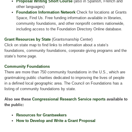
Proposal Writing Short Course
(also in Spanish, French and
other languages)
Foundation Information Network
Check for locations at Grants
Space, Find Us. Free funding information available in libraries,
community foundations, and other nonprofit centers nationwide,
including access to the Foundation Directory Online database.
Grant Resources by State
(Grantsmanship Center)
Click on state map to find links to information about a state’s
foundations, community foundations, corporate giving programs and the
state’s home page.
Community Foundations
There are more than 750 community foundations in the U.S., which are
grantmaking public charities dedicated to improving the lives of people
in a defined local geographic area. The Council on Foundations has a
listing of community foundations by state.
Also see these
Congressional Research Service reports
available to
the public:
Resources for Grantseekers
How to Develop and Write a Grant Proposal