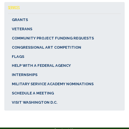
SERVICES
GRANTS
VETERANS
COMMUNITY PROJECT FUNDING REQUESTS
CONGRESSIONAL ART COMPETITION
FLAGS
HELP WITH A FEDERAL AGENCY
INTERNSHIPS
MILITARY SERVICE ACADEMY NOMINATIONS
SCHEDULE A MEETING
VISIT WASHINGTON D.C.