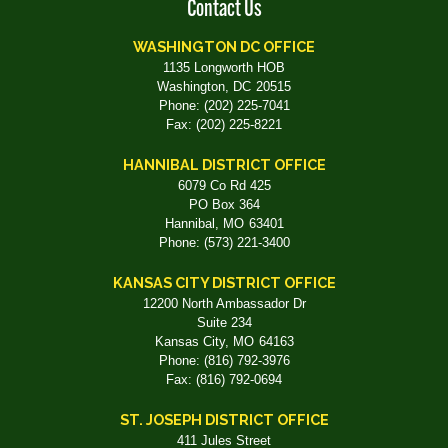
Contact Us
WASHINGTON DC OFFICE
1135 Longworth HOB
Washington,
DC
20515
Phone:
(202) 225-7041
Fax:
(202) 225-8221
HANNIBAL DISTRICT OFFICE
6079 Co Rd 425
PO Box 364
Hannibal,
MO
63401
Phone:
(573) 221-3400
KANSAS CITY DISTRICT OFFICE
12200 North Ambassador Dr
Suite 234
Kansas City,
MO
64163
Phone:
(816) 792-3976
Fax:
(816) 792-0694
ST. JOSEPH DISTRICT OFFICE
411 Jules Street