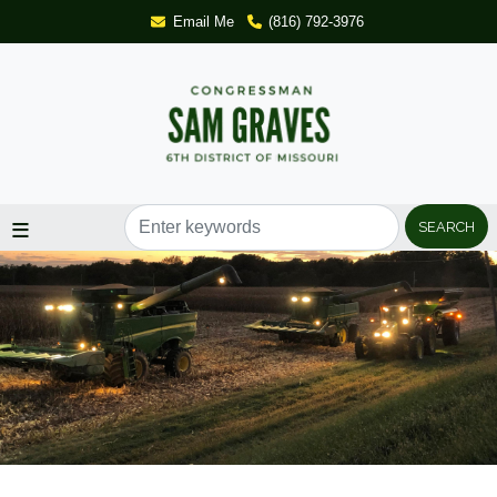
Skip
Email Me
(816) 792-3976
to
main
content
Image