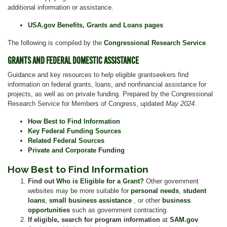
additional information or assistance.
USA.gov Benefits, Grants and Loans pages
The following is compiled by the
Congressional Research Service
.
GRANTS AND FEDERAL DOMESTIC ASSISTANCE
Guidance and key resources to help eligible grantseekers find
information on federal grants, loans, and nonfinancial assistance for
projects, as well as on private funding. Prepared by the Congressional
Research Service for Members of Congress, updated
May 2024
.
How Best to Find Information
Key Federal Funding Sources
Related Federal Sources
Private and Corporate Funding
How Best to Find Information
Find out
Who is Eligible for a Grant?
Other government
websites may be more suitable for
personal needs
,
student
loans
,
small business assistance
, or other
business
opportunities
such as government contracting.
If eligible, search for program information
at
SAM.gov