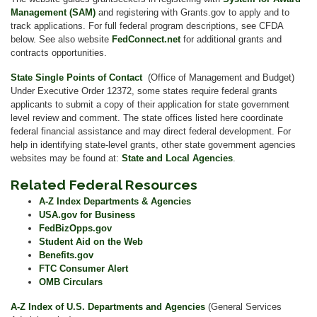
Management (SAM)
and registering with Grants.gov to apply and to
track applications. For full federal program descriptions, see CFDA
below. See also website
FedConnect.net
for additional grants and
contracts opportunities.
State Single Points of Contact
(Office of Management and Budget)
Under Executive Order 12372, some states require federal grants
applicants to submit a copy of their application for state government
level review and comment. The state offices listed here coordinate
federal financial assistance and may direct federal development. For
help in identifying state-level grants, other state government agencies
websites may be found at:
State and Local Agencies
.
Related Federal Resources
A-Z Index Departments & Agencies
USA.gov for Business
FedBizOpps.gov
Student Aid on the Web
Benefits.gov
FTC Consumer Alert
OMB Circulars
A-Z Index of U.S. Departments and Agencies
(General Services