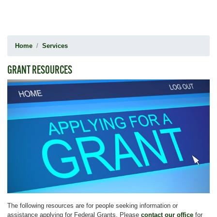
Home
Services
GRANT RESOURCES
Image
The following resources are for people seeking information or
assistance applying for Federal Grants. Please
contact our office
for