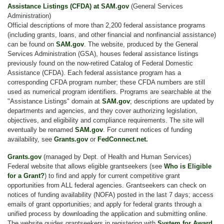
Assistance Listings (CFDA) at SAM.gov
(General Services
Administration)
Official descriptions of more than 2,200 federal assistance programs
(including grants, loans, and other financial and nonfinancial assistance)
can be found on
SAM.gov
. The website, produced by the General
Services Administration (GSA), houses federal assistance listings
previously found on the now-retired Catalog of Federal Domestic
Assistance (CFDA). Each federal assistance program has a
corresponding CFDA program number; these CFDA numbers are still
used as numerical program identifiers. Programs are searchable at the
"Assistance Listings" domain at
SAM.gov
; descriptions are updated by
departments and agencies, and they cover authorizing legislation,
objectives, and eligibility and compliance requirements. The site will
eventually be renamed
SAM.gov
. For current notices of funding
availability, see
Grants.gov
or
FedConnect.net.
Grants.gov
(managed by Dept. of Health and Human Services)
Federal website that allows eligible grantseekers (see
Who is Eligible
for a Grant?
) to find and apply for current competitive grant
opportunities from ALL federal agencies. Grantseekers can check on
notices of funding availability (NOFA) posted in the last 7 days; access
emails of grant opportunities; and apply for federal grants through a
unified process by downloading the application and submitting online.
The website guides grantseekers in registering with
System for Award