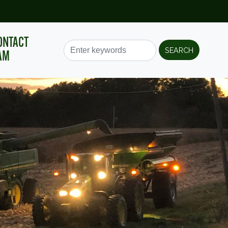
ONTACT
AM