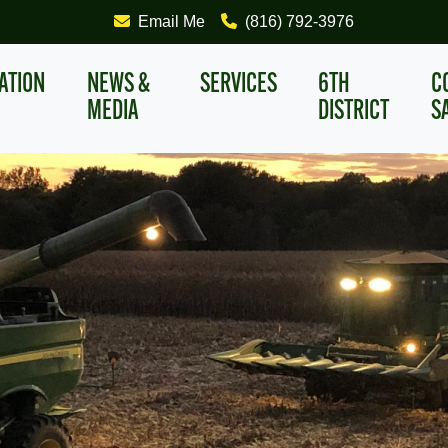
Email Me
(816) 792-3976
ATION
NEWS &
SERVICES
6TH
C
MEDIA
DISTRICT
S