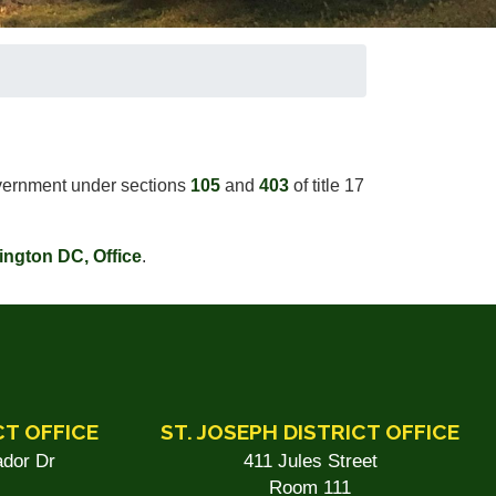
government under sections
105
and
403
of title 17
ington DC, Office
.
CT OFFICE
ST. JOSEPH DISTRICT OFFICE
dor Dr
411 Jules Street
Room 111