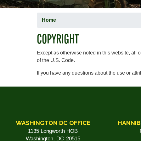
Home
COPYRIGHT
Except as otherwise noted in this website, all 
of the U.S. Code.
If you have any questions about the use or attr
WASHINGTON DC OFFICE
HANNIB
1135 Longworth HOB
Washington,
DC
20515