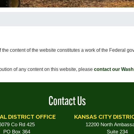
of the content of the website constitutes a work of the Federal 
ibution of any content on this website, please
contact our Wash
Contact Us
AL DISTRICT OFFICE
KANSAS CITY DISTRI
6079 Co Rd 425
12200 North Ambassa
PO Box 364
Suite 234