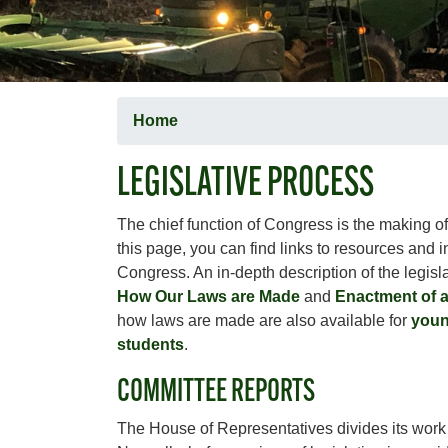
Home
LEGISLATIVE PROCESS
The chief function of Congress is the making o
this page, you can find links to resources and 
Congress. An in-depth description of the legisl
How Our Laws are Made
and
Enactment of 
how laws are made are also available for
youn
students
.
COMMITTEE REPORTS
The House of Representatives divides its wor