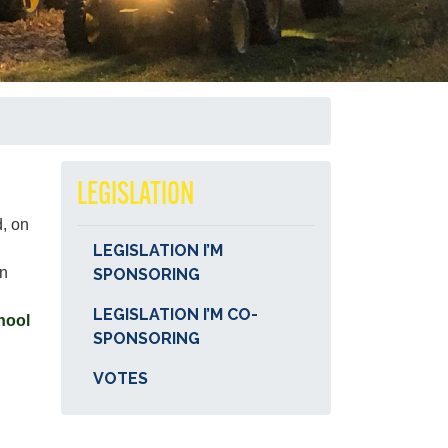
LEGISLATION
d, on
LEGISLATION I’M
in
SPONSORING
LEGISLATION I’M CO-
hool
SPONSORING
VOTES