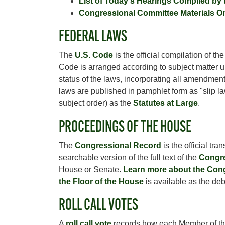
List of Today's Hearings Compiled by
Congressional Committee Materials O
FEDERAL LAWS
The
U.S. Code
is the official compilation of t
Code is arranged according to subject matter 
status of the laws, incorporating all amendments
laws are published in pamphlet form as "slip law
subject order) as the
Statutes at Large
.
PROCEEDINGS OF THE HOUSE
The
Congressional Record
is the official tr
searchable version of the full text of the
Congre
House or Senate.
Learn more about the Con
the Floor of the House
is available as the de
ROLL CALL VOTES
A
roll call vote
records how each Member of the H