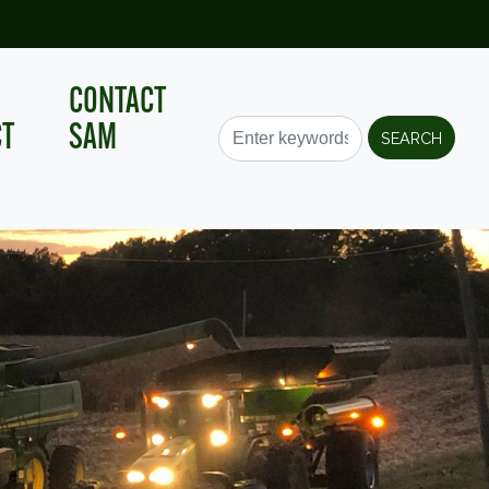
CONTACT
CT
SAM