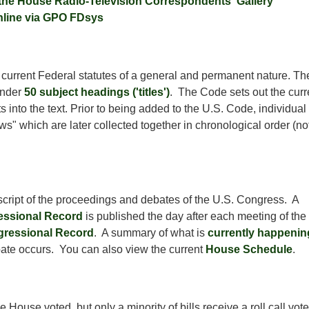
 the House Radio-Television Correspondents' Gallery
nline via GPO FDsys
he current Federal statutes of a general and permanent nature. Th
under
50 subject headings ('titles')
. The Code sets out the curr
 into the text. Prior to being added to the U.S. Code, individual
s" which are later collected together in chronological order (not
anscript of the proceedings and debates of the U.S. Congress. A
ssional Record
is published the day after each meeting of the
gressional Record
. A summary of what is
currently happenin
bate occurs. You can also view the current
House Schedule
.
ouse voted, but only a minority of bills receive a roll call vot