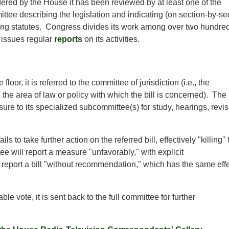
idered by the House it has been reviewed by at least one of the
ttee describing the legislation and indicating (on section-by-se
ing statutes. Congress divides its work among over two hundre
 issues regular
reports
on its activities.
loor, it is referred to the committee of jurisdiction (i.e., the
he area of law or policy with which the bill is concerned). The
ure to its specialized subcommittee(s) for study, hearings, revi
s to take further action on the referred bill, effectively "killing" 
ee will report a measure "unfavorably," with explicit
 report a bill "without recommendation," which has the same eff
le vote, it is sent back to the full committee for further