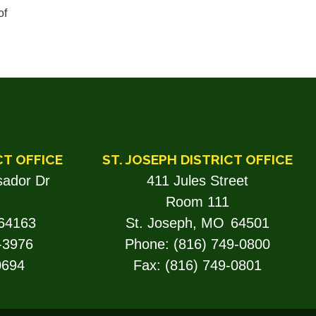
of
CT OFFICE
ST. JOSEPH DISTRICT OFFICE
ador Dr
411 Jules Street
Room 111
64163
St. Joseph,
MO
64501
-3976
Phone:
(816) 749-0800
0694
Fax:
(816) 749-0801