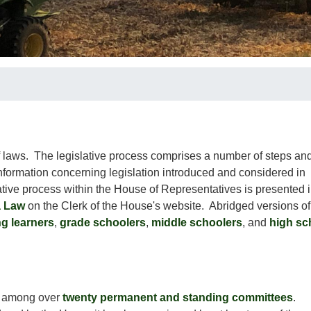
f laws. The legislative process comprises a number of steps an
information concerning legislation introduced and considered in
ative process within the House of Representatives is presented 
a Law
on the Clerk of the House's website. Abridged versions of
g learners
,
grade schoolers
,
middle schoolers
, and
high sc
k among over
twenty permanent and standing committees
.