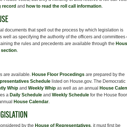
g record
and
how to read the roll call information
.
USE
l documents that spell out the process by which legislation is
well as specifying the authority of the officers and committees 
laining the rules and precedents are available through the
Hous
 section
.
s are available.
House Floor Procedings
are prepared by the
presentatives Schedule
listed on House.gov. The Democratic
tly Whip
and
Weekly Whip
as well as an annual
House Calen
les a
Daily Schedule
and
Weekly Schedule
for the House floor
 annual
House Calendar
.
GISLATION
 considered by the
House of Representatives
, it must first be