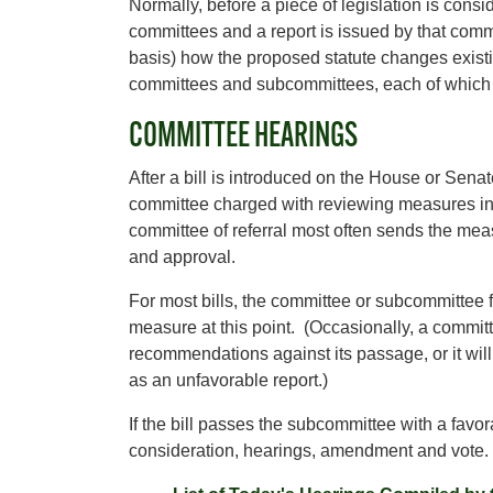
Normally, before a piece of legislation is cons
committees and a report is issued by that commi
basis) how the proposed statute changes exist
committees and subcommittees, each of which
COMMITTEE HEARINGS
After a bill is introduced on the House or Senate f
committee charged with reviewing measures in t
committee of referral most often sends the meas
and approval.
For most bills, the committee or subcommittee fail
measure at this point. (Occasionally, a committ
recommendations against its passage, or it will
as an unfavorable report.)
If the bill passes the subcommittee with a favorab
consideration, hearings, amendment and vote.