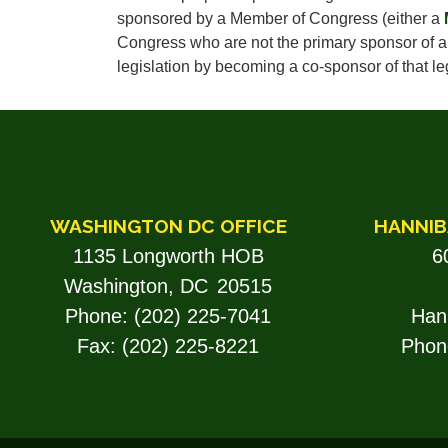
sponsored by a Member of Congress (either a
Congress who are not the primary sponsor of a p
legislation by becoming a co-sponsor of that leg
WASHINGTON DC OFFICE
HANNIB
1135 Longworth HOB
6
Washington,
DC
20515
Phone:
(202) 225-7041
Han
Fax:
(202) 225-8221
Phon