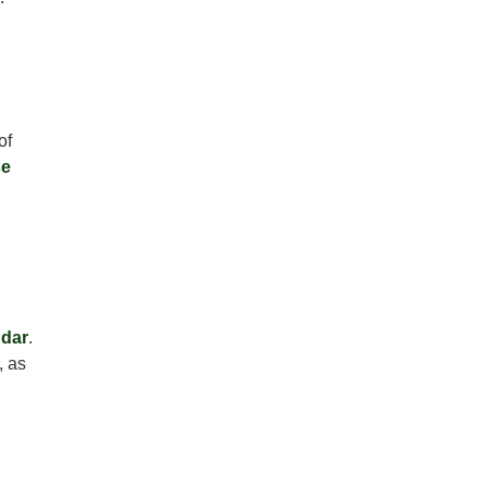
of
e
dar
.
, as