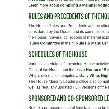
Learn more about
compiling a Member votin
RULES AND PRECEDENTS OF THE HO
The House Rules and Precedents are the officia
considered by the House and its committees; as 
the House. Several collections of material exp
Rules Committee
in their
"Rules & Manuals"
SCHEDULES OF THE HOUSE
Various schedules of upcoming House activitie
Clerk of the House and there is a
House of Re
Whip's office also compiles a
Daily Whip
,
Nigh
The House Majority Leader's office also compi
well as regularly updated PDF versions of the
SPONSORED AND CO-SPONSORED LE
Before a proposed piece of legislation can be