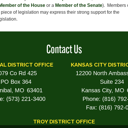
Member of the House
or a
Member of the Senate
). Members 
iece of legislation may express their strong support for the
islation.
Contact Us
AL DISTRICT OFFICE
KANSAS CITY DISTRI
079 Co Rd 425
12200 North Ambass
PO Box 364
Suite 234
nibal,
MO
63401
Kansas City,
MO
e:
(573) 221-3400
Phone:
(816) 792
Fax:
(816) 792-
TROY DISTRICT OFFICE