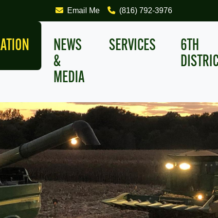
Email Me
(816) 792-3976
LATION
NEWS
SERVICES
6TH
&
DISTRI
MEDIA