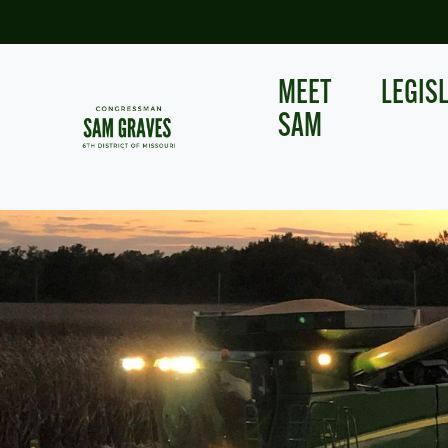
Skip
to
main
content
MEET
LEGIS
SAM
Image