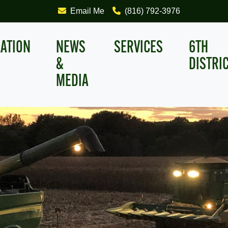
Email Me
(816) 792-3976
LATION
NEWS
SERVICES
6TH
&
DISTRI
MEDIA