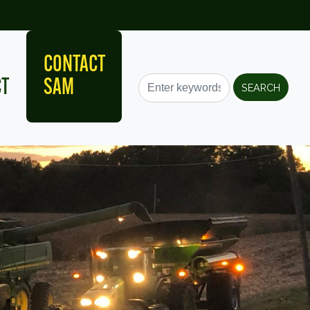
CONTACT
CT
SAM