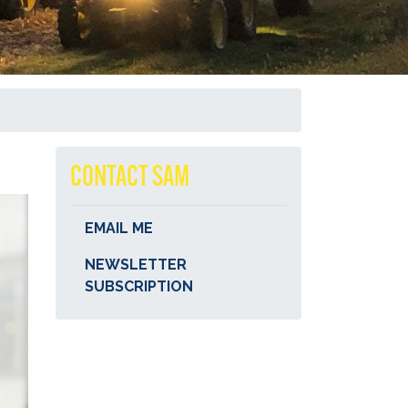
CONTACT SAM
EMAIL ME
NEWSLETTER
SUBSCRIPTION