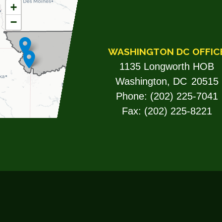
MO06
+
−
DISTRICT
MAP
WASHINGTON DC OFFIC
1135 Longworth HOB
Washington,
DC
20515
Phone:
(202) 225-7041
Fax:
(202) 225-8221