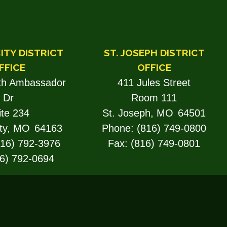
ITY DISTRICT
ST. JOSEPH DISTRICT
FFICE
OFFICE
th Ambassador
411 Jules Street
Dr
Room 111
ite 234
St. Joseph,
MO
64501
ty,
MO
64163
Phone:
(816) 749-0800
816) 792-3976
Fax:
(816) 749-0801
6) 792-0694