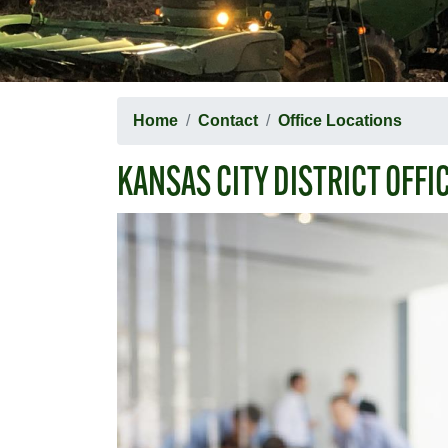
Home
Contact
Office Locations
KANSAS CITY DISTRICT OFFI
Image