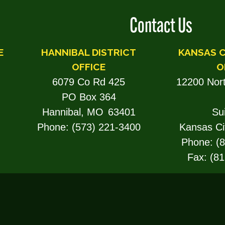
Contact Us
E
HANNIBAL DISTRICT
KANSAS C
OFFICE
O
6079 Co Rd 425
12200 Nor
PO Box 364
Hannibal,
MO
63401
Su
Phone:
(573) 221-3400
Kansas Ci
Phone:
(
Fax:
(81
TROY DISTRICT OFFICE
201 Main St, Rm 50
Troy,
MO
63379