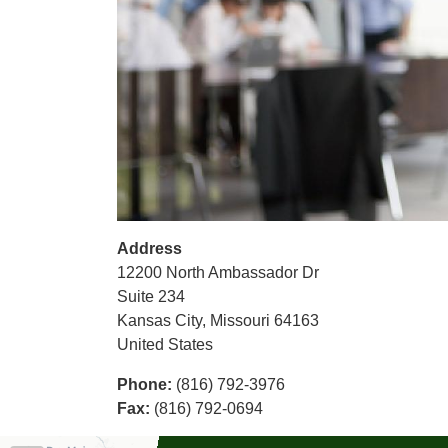
Address
12200 North Ambassador Dr
Suite 234
Kansas City
,
Missouri
64163
United States
Phone
:
(816) 792-3976
Fax
:
(816) 792-0694