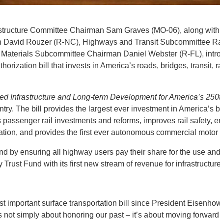
tructure Committee Chairman Sam Graves (MO-06), along wit
 David Rouzer (R-NC), Highways and Transit Subcommittee R
 Materials Subcommittee Chairman Daniel Webster (R-FL), int
thorization bill that invests in America’s roads, bridges, transit,
led Infrastructure and Long-term Development for America’s 250
untry. The bill provides the largest ever investment in America’s
s passenger rail investments and reforms, improves rail safety, e
ation, and provides the first ever autonomous commercial motor
d by ensuring all highway users pay their share for the use and
Trust Fund with its first new stream of revenue for infrastructur
st important surface transportation bill since President Eisenho
 is not simply about honoring our past – it’s about moving forwar