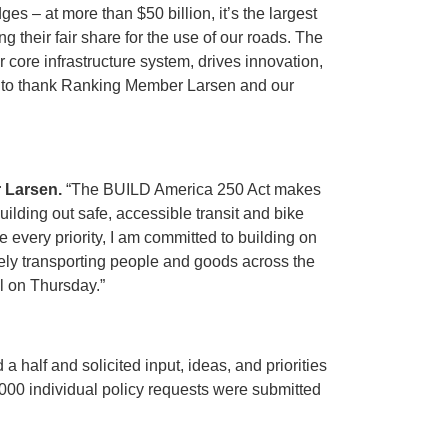
ges – at more than $50 billion, it’s the largest
 their fair share for the use of our roads. The
 core infrastructure system, drives innovation,
 want to thank Ranking Member Larsen and our
 Larsen.
“The BUILD America 250 Act makes
uilding out safe, accessible transit and bike
 every priority, I am committed to building on
fely transporting people and goods across the
ll on Thursday.”
 half and solicited input, ideas, and priorities
000 individual policy requests were submitted