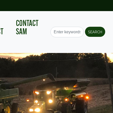
CONTACT
CT
SAM