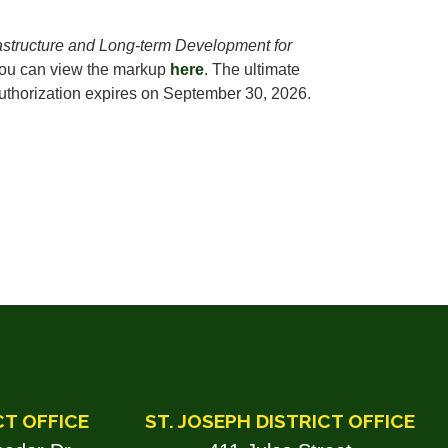
astructure and Long-term Development for
ou can view the markup
here
. The ultimate
 authorization expires on September 30, 2026.
CT OFFICE
ST. JOSEPH DISTRICT OFFICE