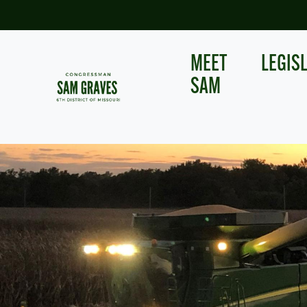
Skip
to
main
content
MEET
LEGIS
SAM
Image