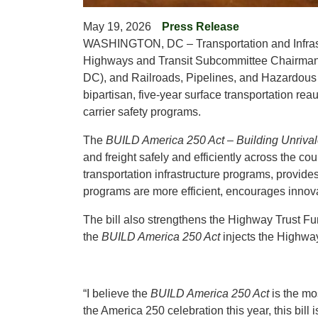
May 19, 2026
Press Release
WASHINGTON, DC – Transportation and Infras
Highways and Transit Subcommittee Chairman
DC), and Railroads, Pipelines, and Hazardous
bipartisan, five-year surface transportation reau
carrier safety programs.
The
BUILD America 250 Act
–
Building Unriva
and freight safely and efficiently across the co
transportation infrastructure programs, provide
programs are more efficient, encourages innov
The bill also strengthens the Highway Trust Fun
the
BUILD America 250 Act
injects the Highway 
“I believe the
BUILD America 250 Act
is the mo
the America 250 celebration this year, this bill