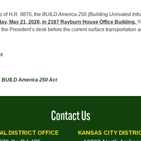
p of H.R. 8870, the
BUILD America 250 (Building Unrivaled Infr
day, May 21, 2026, in 2167 Rayburn House Office Building.
Y
o the President’s desk before the current surface transportation
t
e
BUILD America 250 Act
Contact Us
AL DISTRICT OFFICE
KANSAS CITY DISTRI