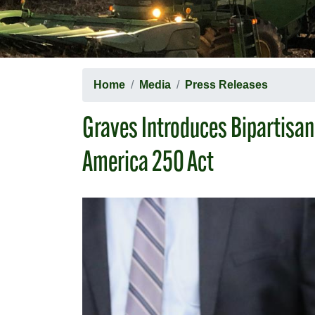
Home
Media
Press Releases
Graves Introduces Bipartisan
America 250 Act
Image