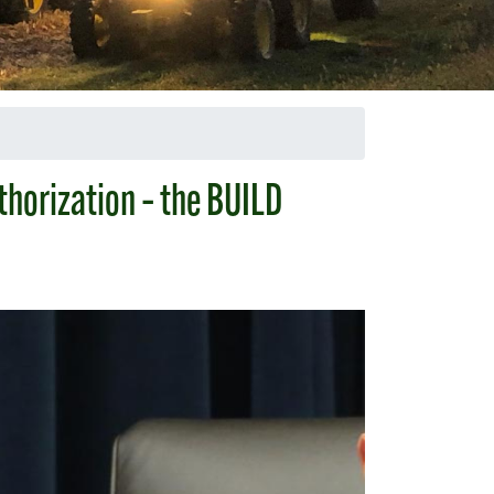
thorization – the BUILD