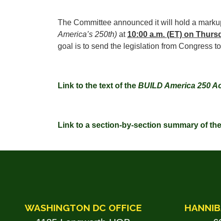
The Committee announced it will hold a marku
America’s 250th)
at
10:00 a.m. (ET) on Thurs
goal is to send the legislation from Congress t
Link to the text of the
BUILD America 250 Ac
Link to a section-by-section summary of th
WASHINGTON DC OFFICE
HANNIB