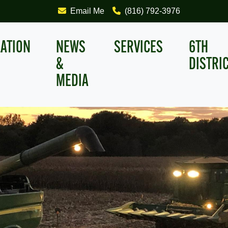
Email Me
(816) 792-3976
LATION
NEWS
SERVICES
6TH
&
DISTRI
MEDIA