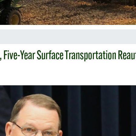
, Five-Year Surface Transportation Reau