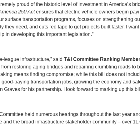
xtremely proud of the historic level of investment in America’s brid
merica 250 Act
ensures that electric vehicle owners begin paying
ur surface transportation programs, focuses on strengthening our
lity they need, and cuts red tape to get projects built faster. I
p in developing this important legislation.”
e-league infrastructure,” said
T&I Committee
Ranking Member
– from restoring aging bridges and repairing crumbling roads to b
aking means finding compromise; while this bill does not include
ting good-paying transportation jobs, growing the economy and sa
 Graves for his partnership. I look forward to marking up this bi
 Committee held numerous hearings throughout the last year and a
e and the broad infrastructure stakeholder community – over 11,