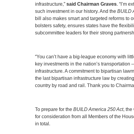
infrastructure,”
said Chairman
Graves
. “I’m e
such investment in our history. And the
BUILD A
bill also makes smart and targeted reforms to o
bolsters safety, ensures states have the flexibi
subcommittee leaders for their strong partnershi
“You can’t have a big-league economy with littl
key investments in the nation’s transportation 
infrastructure. A commitment to bipartisan lawm
the last bipartisan infrastructure law by crea
country by road and rail. Thank you to Chairman
To prepare for the
BUILD America 250 Act
, the
for consideration from all Members of the Hous
in total.