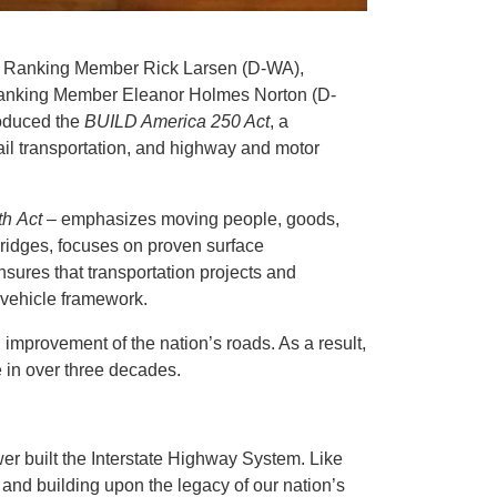
h Ranking Member Rick Larsen (D-WA),
anking Member Eleanor Holmes Norton (D-
roduced the
BUILD America 250 Act
, a
 rail transportation, and highway and motor
th Act
– emphasizes moving people, goods,
 bridges, focuses on proven surface
nsures that transportation projects and
 vehicle framework.
 improvement of the nation’s roads. As a result,
e in over three decades.
wer built the Interstate Highway System. Like
d and building upon the legacy of our nation’s