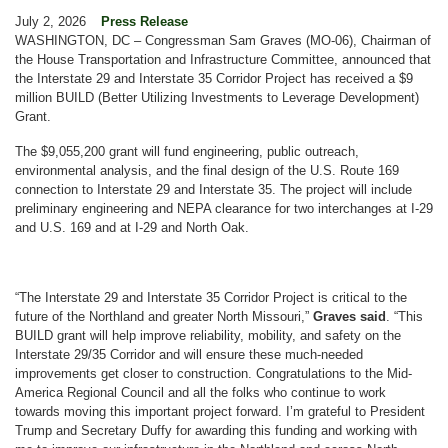
July 2, 2026
Press Release
WASHINGTON, DC – Congressman Sam Graves (MO-06), Chairman of
the House Transportation and Infrastructure Committee, announced that
the Interstate 29 and Interstate 35 Corridor Project has received a $9
million BUILD (Better Utilizing Investments to Leverage Development)
Grant.
The $9,055,200 grant will fund engineering, public outreach,
environmental analysis, and the final design of the U.S. Route 169
connection to Interstate 29 and Interstate 35. The project will include
preliminary engineering and NEPA clearance for two interchanges at I-29
and U.S. 169 and at I-29 and North Oak.
“The Interstate 29 and Interstate 35 Corridor Project is critical to the
future of the Northland and greater North Missouri,”
Graves said
. “This
BUILD grant will help improve reliability, mobility, and safety on the
Interstate 29/35 Corridor and will ensure these much-needed
improvements get closer to construction. Congratulations to the Mid-
America Regional Council and all the folks who continue to work
towards moving this important project forward. I’m grateful to President
Trump and Secretary Duffy for awarding this funding and working with