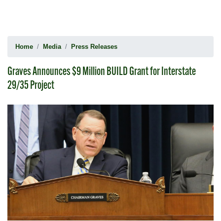
Home
Media
Press Releases
Graves Announces $9 Million BUILD Grant for Interstate
29/35 Project
Image