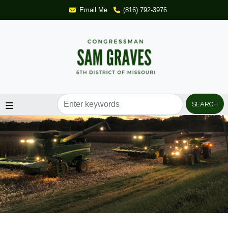
Skip
Email Me
(816) 792-3976
to
main
content
Image