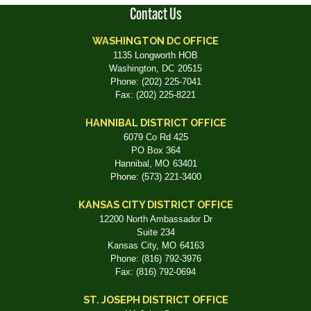
Contact Us
WASHINGTON DC OFFICE
1135 Longworth HOB
Washington,
DC
20515
Phone:
(202) 225-7041
Fax:
(202) 225-8221
HANNIBAL DISTRICT OFFICE
6079 Co Rd 425
PO Box 364
Hannibal,
MO
63401
Phone:
(573) 221-3400
KANSAS CITY DISTRICT OFFICE
12200 North Ambassador Dr
Suite 234
Kansas City,
MO
64163
Phone:
(816) 792-3976
Fax:
(816) 792-0694
ST. JOSEPH DISTRICT OFFICE