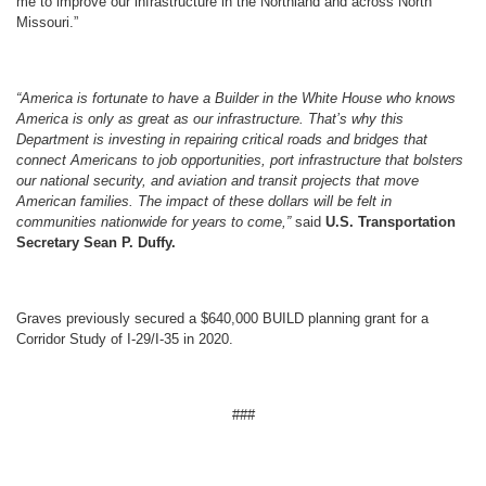
me to improve our infrastructure in the Northland and across North
Missouri.”
“America is fortunate to have a Builder in the White House who knows
America is only as great as our infrastructure. That’s why this
Department is investing in repairing critical roads and bridges that
connect Americans to job opportunities, port infrastructure that bolsters
our national security, and aviation and transit projects that move
American families. The impact of these dollars will be felt in
communities nationwide for years to come,”
said
U.S. Transportation
Secretary Sean P. Duffy.
Graves previously secured a $640,000 BUILD planning grant for a
Corridor Study of I-29/I-35 in 2020.
###