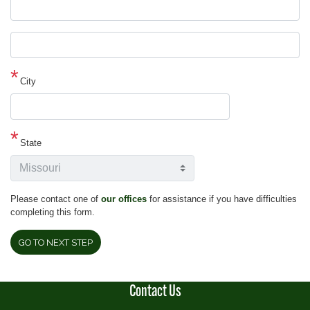
Street
address
line
2
City
State
Please contact one of
our offices
for assistance if you have difficulties
completing this form.
Contact Us