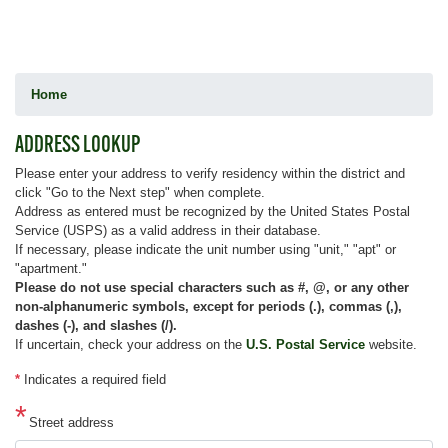
Home
ADDRESS LOOKUP
Please enter your address to verify residency within the district and
click "Go to the Next step" when complete.
Address as entered must be recognized by the United States Postal
Service (USPS) as a valid address in their database.
If necessary, please indicate the unit number using "unit," "apt" or
"apartment."
Please do not use special characters such as #, @, or any other
non-alphanumeric symbols, except for periods (.), commas (,),
dashes (-), and slashes (/).
If uncertain, check your address on the
U.S. Postal Service
website.
*
Indicates a required field
Street address