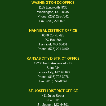
WASHINGTON DC OFFICE
1135 Longworth HOB
Washington,
DC
20515
Phone:
(202) 225-7041
Fax:
(202) 225-8221
HANNIBAL DISTRICT OFFICE
6079 Co Rd 425
PO Box 364
Hannibal,
MO
63401
Phone:
(573) 221-3400
KANSAS CITY DISTRICT OFFICE
12200 North Ambassador Dr
Suite 234
Kansas City,
MO
64163
Phone:
(816) 792-3976
Fax:
(816) 792-0694
ST. JOSEPH DISTRICT OFFICE
411 Jules Street
Room 111
St. Joseph,
MO
64501