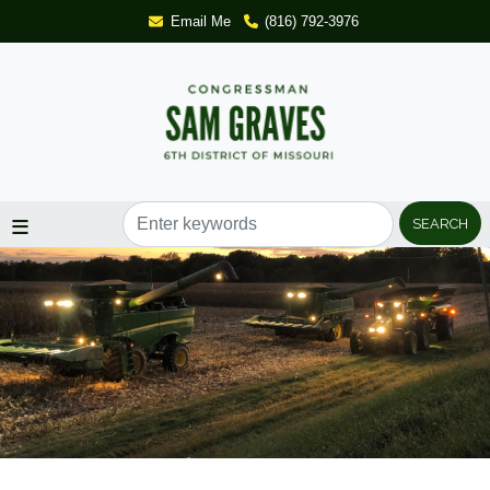
Skip
Email Me
(816) 792-3976
to
main
content
Image